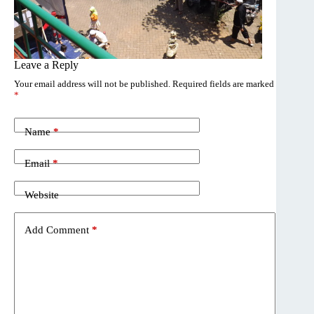
Leave a Reply
Your email address will not be published.
Required fields are marked
*
Name
*
Email
*
Website
Add Comment
*