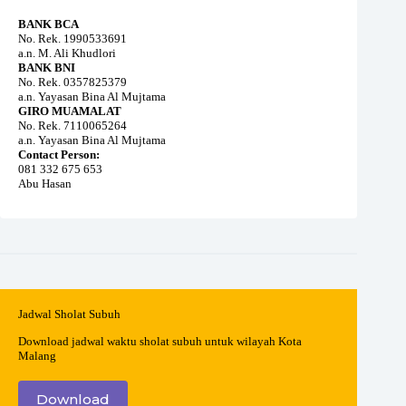
BANK BCA
No. Rek. 1990533691
a.n. M. Ali Khudlori
BANK BNI
No. Rek. 0357825379
a.n. Yayasan Bina Al Mujtama
GIRO MUAMALAT
No. Rek. 7110065264
a.n. Yayasan Bina Al Mujtama
Contact Person:
081 332 675 653
Abu Hasan
Jadwal Sholat Subuh
Download jadwal waktu sholat subuh untuk wilayah Kota
Malang
Download