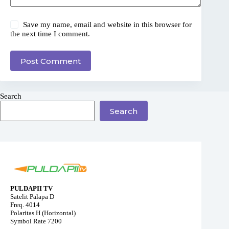
Save my name, email and website in this browser for
the next time I comment.
Post Comment
Search
Search
PULDAPII TV
Satelit Palapa D
Freq. 4014
Polaritas H (Horizontal)
Symbol Rate 7200