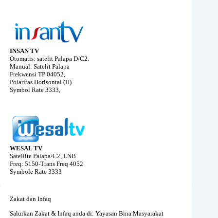
INSAN TV
Otomatis: satelit Palapa D/C2.
Manual: Satelit Palapa
Frekwensi TP 04052,
Polaritas Horisontal (H)
Symbol Rate 3333,
WESAL TV
Satellite Palapa/C2, LNB
Freq: 5150-Trans Freq 4052
Symbole Rate 3333
Zakat dan Infaq
Salurkan Zakat & Infaq anda di: Yayasan Bina Masyarakat