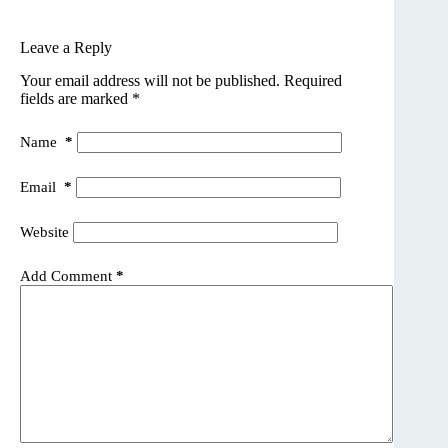
Leave a Reply
Your email address will not be published.
Required
fields are marked
*
Name
*
Email
*
Website
Add Comment
*