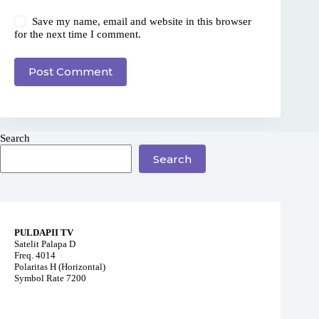
Save my name, email and website in this browser
for the next time I comment.
Post Comment
Search
Search
PULDAPII TV
Satelit Palapa D
Freq. 4014
Polaritas H (Horizontal)
Symbol Rate 7200