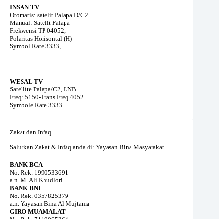
INSAN TV
Otomatis: satelit Palapa D/C2.
Manual: Satelit Palapa
Frekwensi TP 04052,
Polaritas Horisontal (H)
Symbol Rate 3333,
WESAL TV
Satellite Palapa/C2, LNB
Freq: 5150-Trans Freq 4052
Symbole Rate 3333
Zakat dan Infaq
Salurkan Zakat & Infaq anda di: Yayasan Bina Masyarakat
BANK BCA
No. Rek. 1990533691
a.n. M. Ali Khudlori
BANK BNI
No. Rek. 0357825379
a.n. Yayasan Bina Al Mujtama
GIRO MUAMALAT