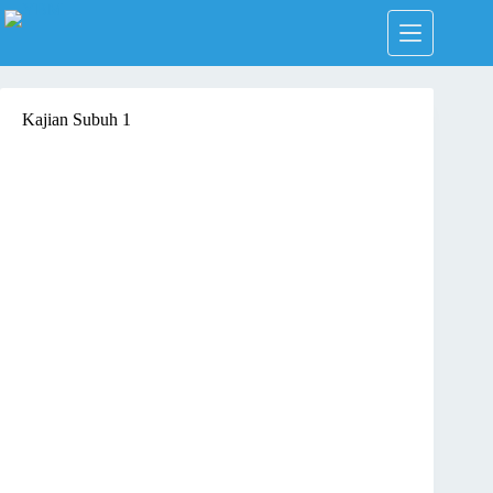
Skip
to
content
Kajian Subuh 1