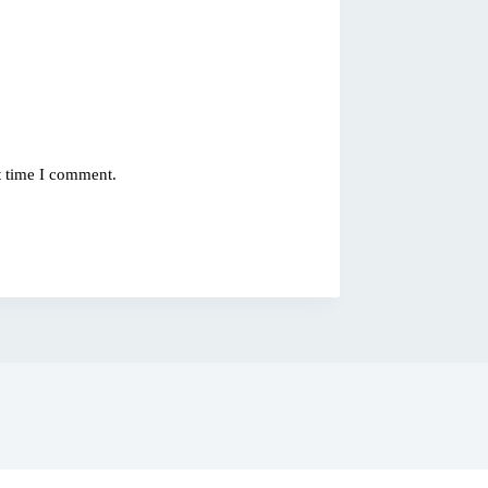
t time I comment.