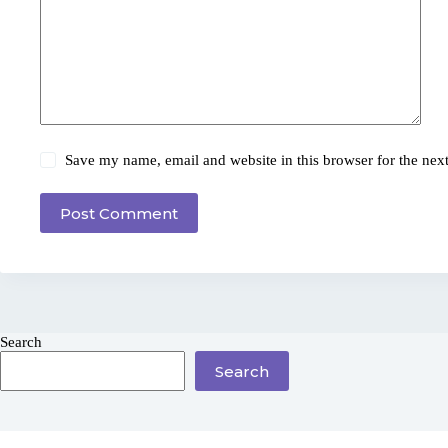
Save my name, email and website in this browser for the nex
Post Comment
Search
Search