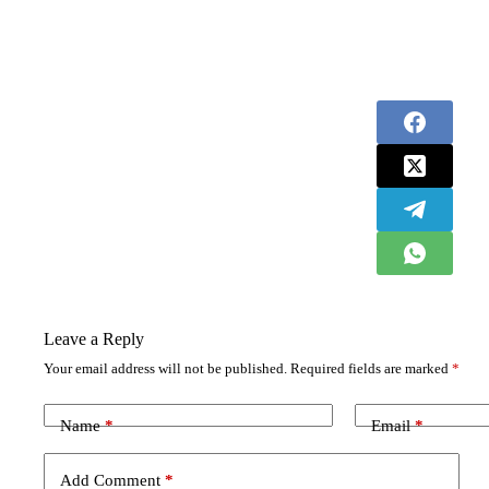
Leave a Reply
Your email address will not be published.
Required fields are marked
*
Name
*
Email
*
Add Comment
*