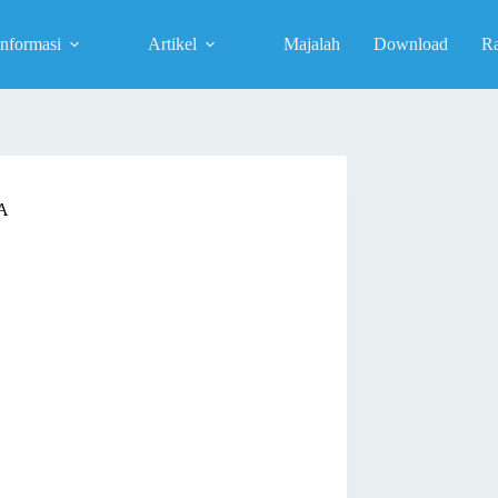
Informasi
Artikel
Majalah
Download
R
A