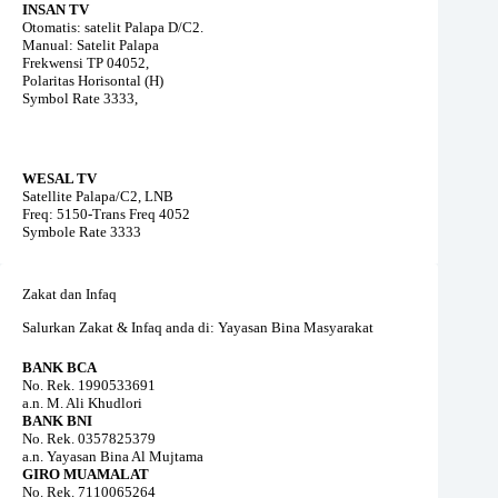
INSAN TV
Otomatis: satelit Palapa D/C2.
Manual: Satelit Palapa
Frekwensi TP 04052,
Polaritas Horisontal (H)
Symbol Rate 3333,
WESAL TV
Satellite Palapa/C2, LNB
Freq: 5150-Trans Freq 4052
Symbole Rate 3333
Zakat dan Infaq
Salurkan Zakat & Infaq anda di: Yayasan Bina Masyarakat
BANK BCA
No. Rek. 1990533691
a.n. M. Ali Khudlori
BANK BNI
No. Rek. 0357825379
a.n. Yayasan Bina Al Mujtama
GIRO MUAMALAT
No. Rek. 7110065264