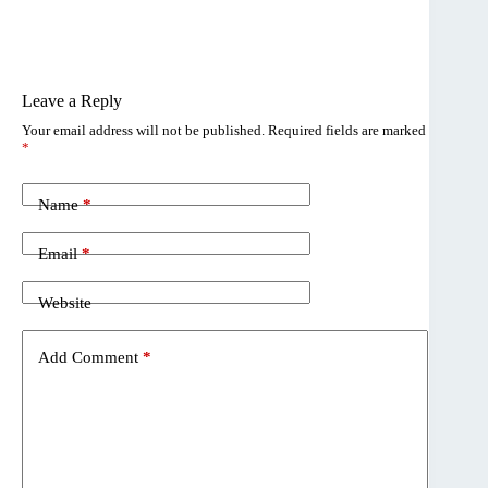
Leave a Reply
Your email address will not be published.
Required fields are marked
*
Name
*
Email
*
Website
Add Comment
*