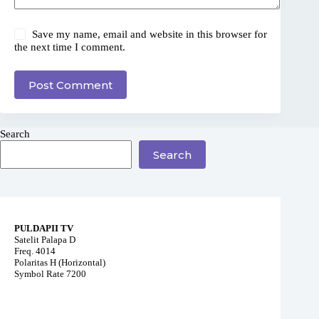
Save my name, email and website in this browser for
the next time I comment.
Post Comment
Search
Search
PULDAPII TV
Satelit Palapa D
Freq. 4014
Polaritas H (Horizontal)
Symbol Rate 7200