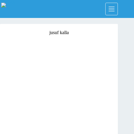
Skip
to
content
jusuf kalla