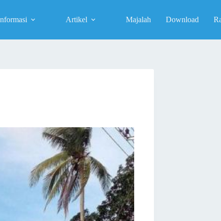
Informasi
Artikel
Majalah
Download
R