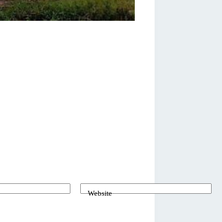
Website