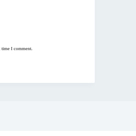
t time I comment.