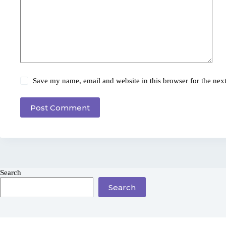
Save my name, email and website in this browser for the nex
Post Comment
Search
Search