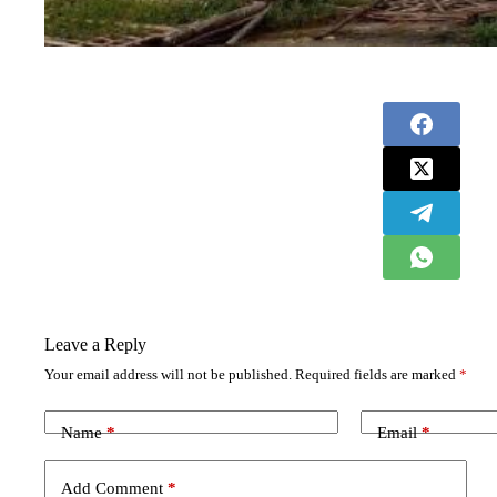
Leave a Reply
Your email address will not be published.
Required fields are marked
*
Name
*
Email
*
Add Comment
*