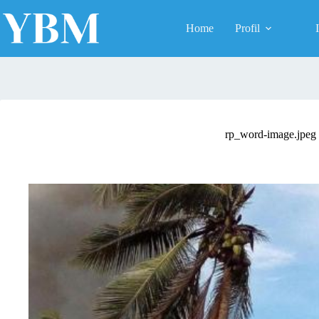
Skip
to
Home
Profil
content
rp_word-image.jpeg