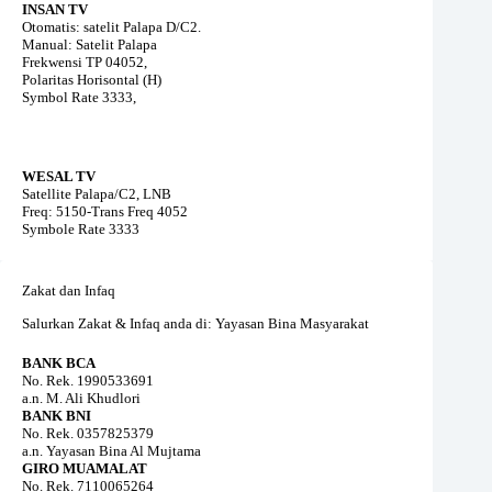
INSAN TV
Otomatis: satelit Palapa D/C2.
Manual: Satelit Palapa
Frekwensi TP 04052,
Polaritas Horisontal (H)
Symbol Rate 3333,
WESAL TV
Satellite Palapa/C2, LNB
Freq: 5150-Trans Freq 4052
Symbole Rate 3333
Zakat dan Infaq
Salurkan Zakat & Infaq anda di: Yayasan Bina Masyarakat
BANK BCA
No. Rek. 1990533691
a.n. M. Ali Khudlori
BANK BNI
No. Rek. 0357825379
a.n. Yayasan Bina Al Mujtama
GIRO MUAMALAT
No. Rek. 7110065264