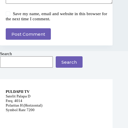
Save my name, email and website in this browser for
the next time I comment.
Post Comment
Search
Search
PULDAPII TV
Satelit Palapa D
Freq. 4014
Polaritas H (Horizontal)
Symbol Rate 7200