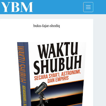
Skip
to
content
buku-fajar-shodiq