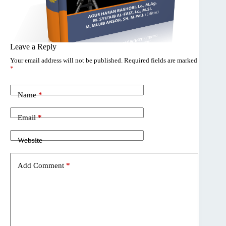
Leave a Reply
Your email address will not be published.
Required fields are marked
*
Name
*
Email
*
Website
Add Comment
*