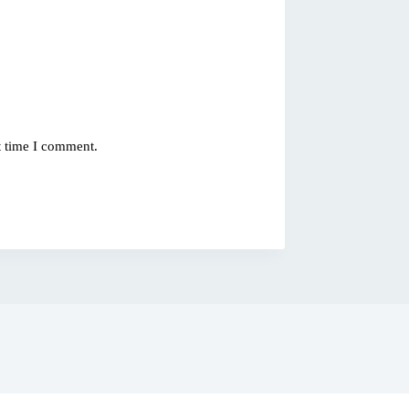
t time I comment.