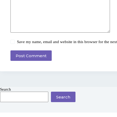
Save my name, email and website in this browser for the nex
Post Comment
Search
Search