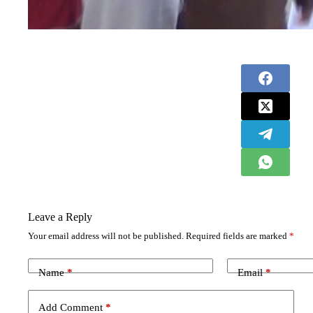
Leave a Reply
Your email address will not be published.
Required fields are marked
*
Name
*
Email
*
Add Comment
*