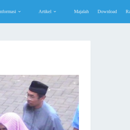
Informasi
Artikel
Majalah
Download
R