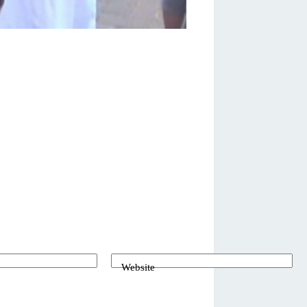
Website