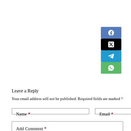
Leave a Reply
Your email address will not be published.
Required fields are marked
*
Name
*
Email
*
Add Comment
*