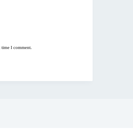
t time I comment.