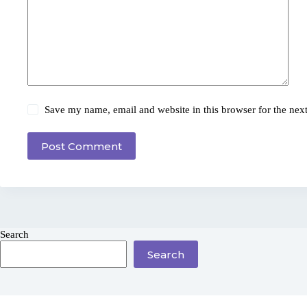
Save my name, email and website in this browser for the nex
Post Comment
Search
Search