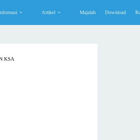
Informasi
Artikel
Majalah
Download
R
N KSA