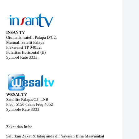
INSAN TV
Otomatis: satelit Palapa D/C2.
Manual: Satelit Palapa
Frekwensi TP 04052,
Polaritas Horisontal (H)
Symbol Rate 3333,
WESAL TV
Satellite Palapa/C2, LNB
Freq: 5150-Trans Freq 4052
Symbole Rate 3333
Zakat dan Infaq
Salurkan Zakat & Infaq anda di: Yayasan Bina Masyarakat