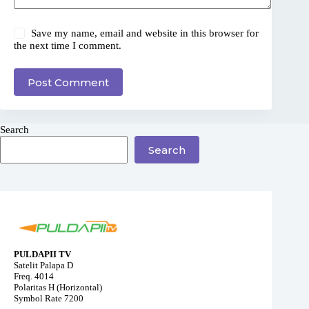
Save my name, email and website in this browser for
the next time I comment.
Post Comment
Search
Search
PULDAPII TV
Satelit Palapa D
Freq. 4014
Polaritas H (Horizontal)
Symbol Rate 7200