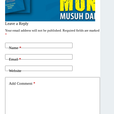
Leave a Reply
Your email address will not be published.
Required fields are marked
*
Name
*
Email
*
Website
Add Comment
*