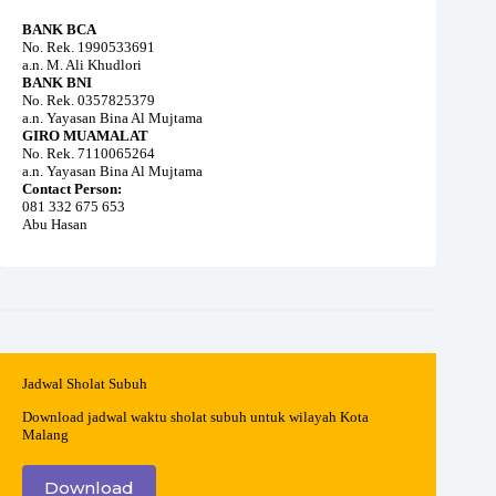
BANK BCA
No. Rek. 1990533691
a.n. M. Ali Khudlori
BANK BNI
No. Rek. 0357825379
a.n. Yayasan Bina Al Mujtama
GIRO MUAMALAT
No. Rek. 7110065264
a.n. Yayasan Bina Al Mujtama
Contact Person:
081 332 675 653
Abu Hasan
Jadwal Sholat Subuh
Download jadwal waktu sholat subuh untuk wilayah Kota
Malang
Download