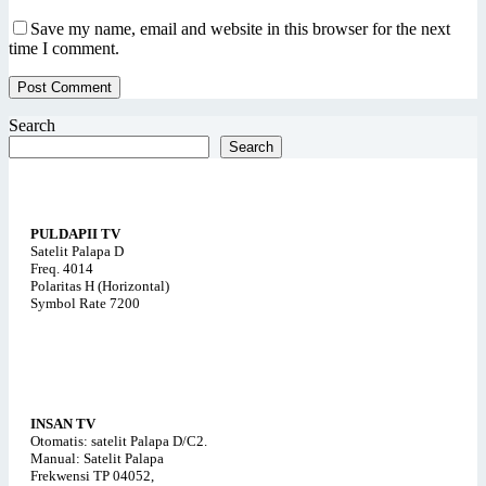
Save my name, email and website in this browser for the next
time I comment.
Post Comment
Search
Search
PULDAPII TV
Satelit Palapa D
Freq. 4014
Polaritas H (Horizontal)
Symbol Rate 7200
INSAN TV
Otomatis: satelit Palapa D/C2.
Manual: Satelit Palapa
Frekwensi TP 04052,