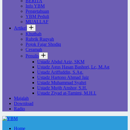
BERITA
Info YBM
Pengetahuan
YBM Peduli
MUALLAF
Artikel
Khutbah
Rubrik Ruqyah
Pojok Fajar Shodiq
Ceramah
Penulis
Ustadz Abdul Aziz, SKM
Ustadz Agus Hasan Bashori, Lc, M.Ag
Ustadz Ariffuddin, S.Ag.
Ustadz Hartono Ahmad Jaiz
Ustadz Muhammad Syahri
Ustadz Mujib Anshor, S.H.
Ustadz Ziyad at-Tamimi, M.H.I.
Majalah
Download
Radio
Home