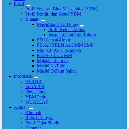
Profil
Profil Yayasan Bina Masyarakat (YBM)
Profil Pendiri dan Ketua YBM
Binaan
Masjid Jami’ Al-Umm
Profil Ketua Takmir
Susunan Pengurus Takmir
SD Islam al-Umm
PESANTREN ALUMM SMP
Ma’had ‘Ali al-Aimmah
RADIO AL-UMM
Majalah al-Umm
Masjid At-Tabiin
Masjid Qolbun Salim
Informasi
BERITA
Info YBM
Pengetahuan
YBM Peduli
MUALLAF
Artikel
Khutbah
Rubrik Ruqyah
Pojok Fajar Shodiq
Ceramah