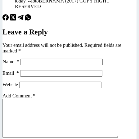
today. --fotoBERNAMA (2017) COPY RIGHT
RESERVED
Leave a Reply
Your email address will not be published.
Required fields are
marked
*
Name
*
Email
*
Website
Add Comment
*