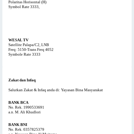
Polaritas Horisontal (H)
Symbol Rate 3333,
WESAL TV
Satellite Palapa/C2, LNB
Freq: 5150-Trans Freq 4052
Symbole Rate 3333
Zakat dan Infaq
Salurkan Zakat & Infaq anda di: Yayasan Bina Masyarakat
BANK BCA
No. Rek. 1990533691
a.n. M. Ali Khudlori
BANK BNI
No. Rek. 0357825379