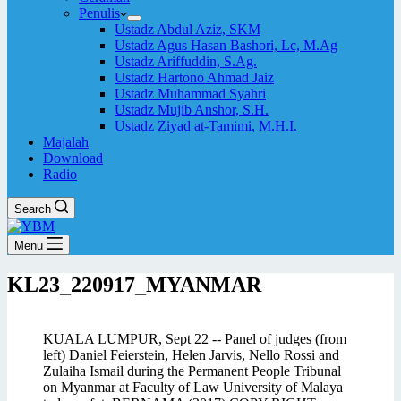
Penulis
Ustadz Abdul Aziz, SKM
Ustadz Agus Hasan Bashori, Lc, M.Ag
Ustadz Ariffuddin, S.Ag.
Ustadz Hartono Ahmad Jaiz
Ustadz Muhammad Syahri
Ustadz Mujib Anshor, S.H.
Ustadz Ziyad at-Tamimi, M.H.I.
Majalah
Download
Radio
Search
Menu
KL23_220917_MYANMAR
KUALA LUMPUR, Sept 22 -- Panel of judges (from
left) Daniel Feierstein, Helen Jarvis, Nello Rossi and
Zulaiha Ismail during the Permanent People Tribunal
on Myanmar at Faculty of Law University of Malaya