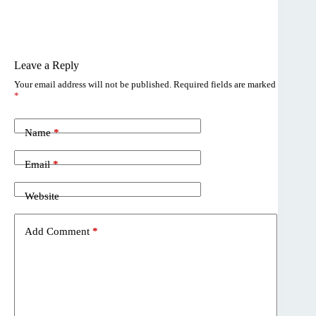
Leave a Reply
Your email address will not be published.
Required fields are marked
*
Name
*
Email
*
Website
Add Comment
*