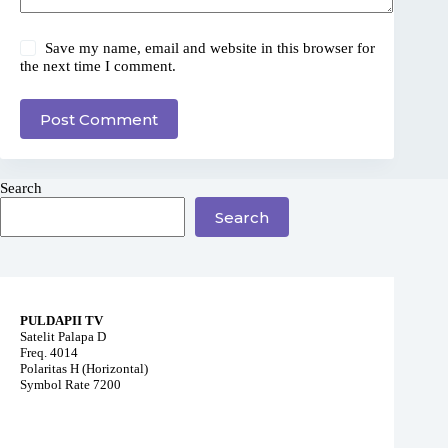
Save my name, email and website in this browser for
the next time I comment.
Post Comment
Search
Search
PULDAPII TV
Satelit Palapa D
Freq. 4014
Polaritas H (Horizontal)
Symbol Rate 7200