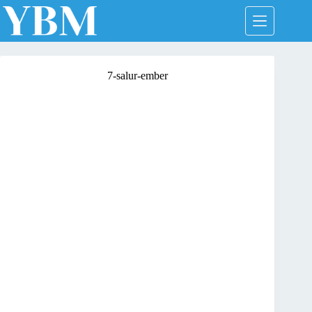
Skip
to
content
7-salur-ember