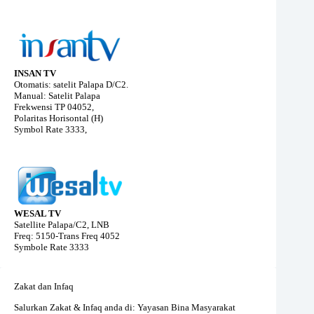
INSAN TV
Otomatis: satelit Palapa D/C2.
Manual: Satelit Palapa
Frekwensi TP 04052,
Polaritas Horisontal (H)
Symbol Rate 3333,
WESAL TV
Satellite Palapa/C2, LNB
Freq: 5150-Trans Freq 4052
Symbole Rate 3333
Zakat dan Infaq
Salurkan Zakat & Infaq anda di: Yayasan Bina Masyarakat