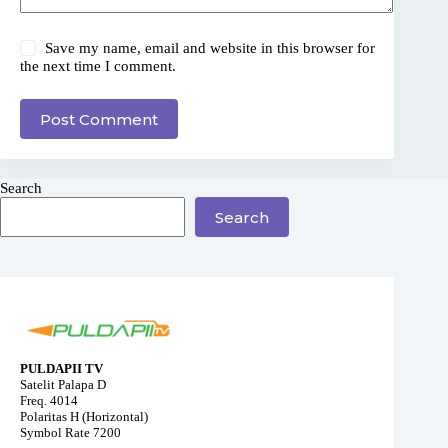
Save my name, email and website in this browser for
the next time I comment.
Post Comment
Search
Search
PULDAPII TV
Satelit Palapa D
Freq. 4014
Polaritas H (Horizontal)
Symbol Rate 7200