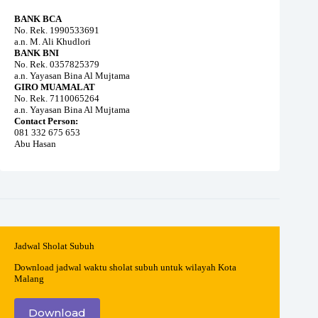
BANK BCA
No. Rek. 1990533691
a.n. M. Ali Khudlori
BANK BNI
No. Rek. 0357825379
a.n. Yayasan Bina Al Mujtama
GIRO MUAMALAT
No. Rek. 7110065264
a.n. Yayasan Bina Al Mujtama
Contact Person:
081 332 675 653
Abu Hasan
Jadwal Sholat Subuh
Download jadwal waktu sholat subuh untuk wilayah Kota
Malang
Download