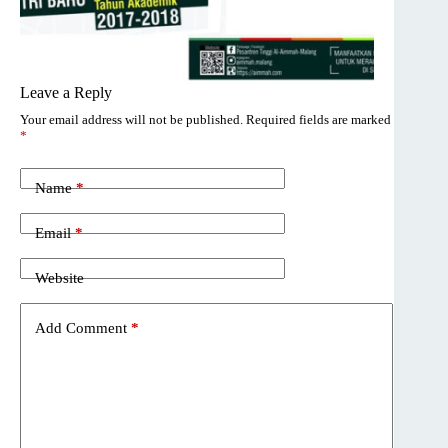
Leave a Reply
Your email address will not be published.
Required fields are marked
*
Name
*
Email
*
Website
Add Comment
*