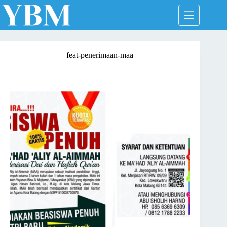
Skip
to
content
feat-penerimaan-maa