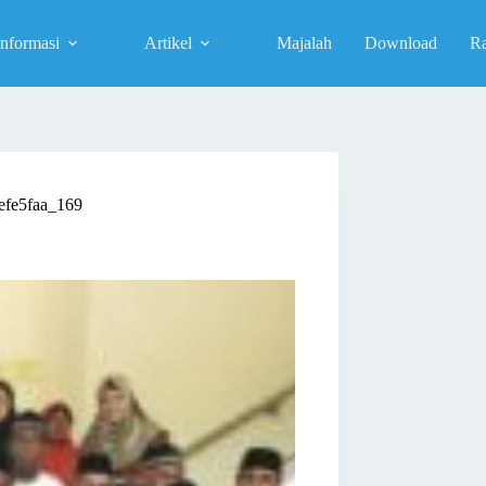
Informasi
Artikel
Majalah
Download
R
efe5faa_169