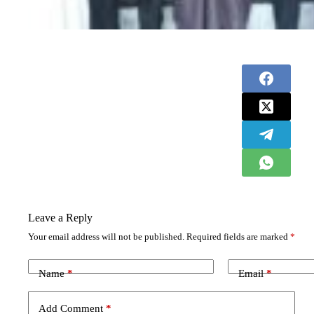
Leave a Reply
Your email address will not be published.
Required fields are marked
*
Name
*
Email
*
Add Comment
*