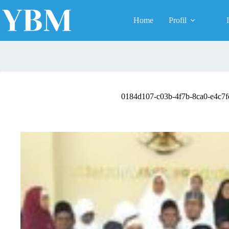
Skip
to
Home
Profil
content
0184d107-c03b-4f7b-8ca0-e4c7f