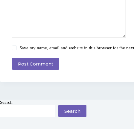
Save my name, email and website in this browser for the nex
Post Comment
Search
Search