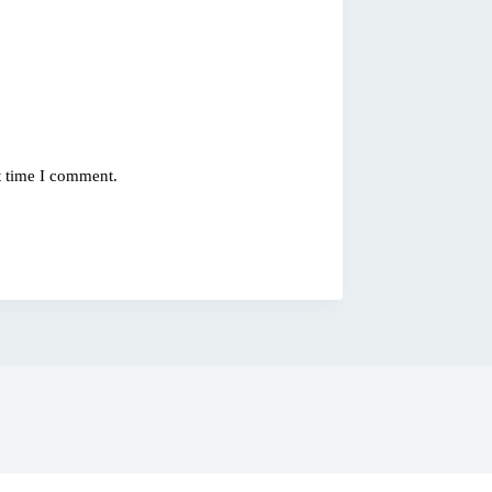
t time I comment.