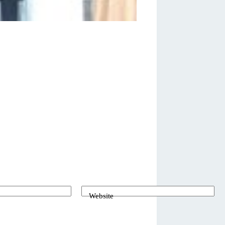
Website