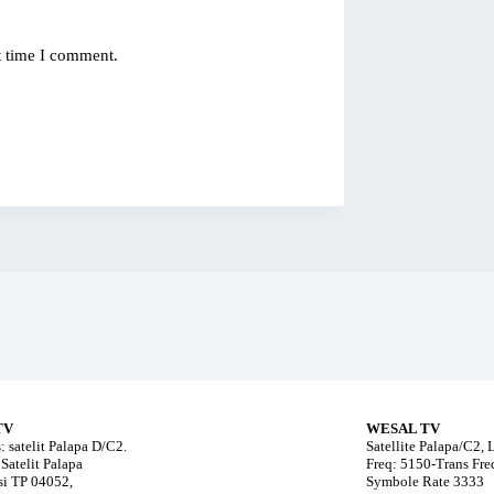
t time I comment.
TV
WESAL TV
: satelit Palapa D/C2.
Satellite Palapa/C2,
Satelit Palapa
Freq: 5150-Trans Fr
i TP 04052,
Symbole Rate 3333