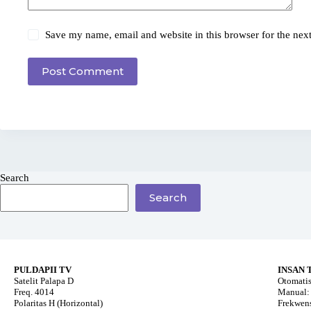
Save my name, email and website in this browser for the nex
Post Comment
Search
Search
PULDAPII TV
INSAN 
Satelit Palapa D
Otomatis
Freq. 4014
Manual: 
Polaritas H (Horizontal)
Frekwens