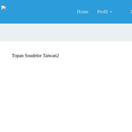
Skip
to
Home
Profil
content
Topan Soudelor Taiwan2