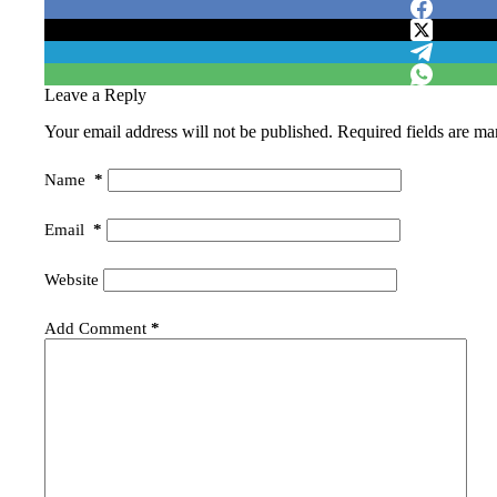
Leave a Reply
Your email address will not be published.
Required fields are m
Name
*
Email
*
Website
Add Comment
*