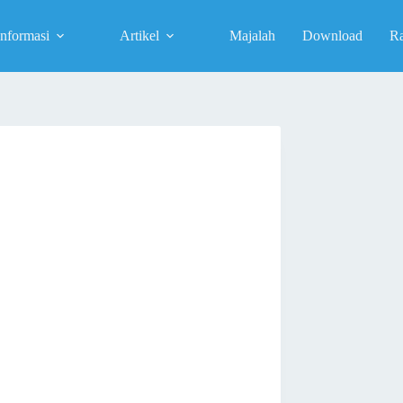
Informasi
Artikel
Majalah
Download
R