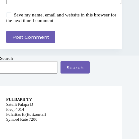
Save my name, email and website in this browser for
the next time I comment.
Post Comment
Search
Search
PULDAPII TV
Satelit Palapa D
Freq. 4014
Polaritas H (Horizontal)
Symbol Rate 7200