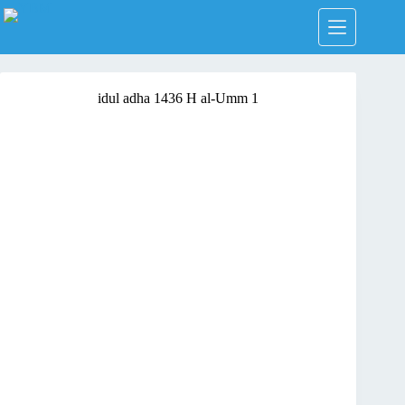
Skip
to
content
idul adha 1436 H al-Umm 1