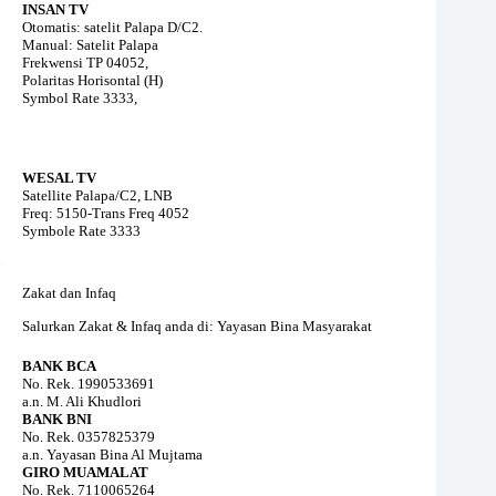
INSAN TV
Otomatis: satelit Palapa D/C2.
Manual: Satelit Palapa
Frekwensi TP 04052,
Polaritas Horisontal (H)
Symbol Rate 3333,
WESAL TV
Satellite Palapa/C2, LNB
Freq: 5150-Trans Freq 4052
Symbole Rate 3333
Zakat dan Infaq
Salurkan Zakat & Infaq anda di: Yayasan Bina Masyarakat
BANK BCA
No. Rek. 1990533691
a.n. M. Ali Khudlori
BANK BNI
No. Rek. 0357825379
a.n. Yayasan Bina Al Mujtama
GIRO MUAMALAT
No. Rek. 7110065264