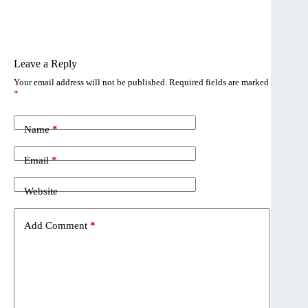
Leave a Reply
Your email address will not be published.
Required fields are marked
*
Name
*
Email
*
Website
Add Comment
*