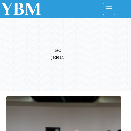
Skip
to
content
TAG
jeddah