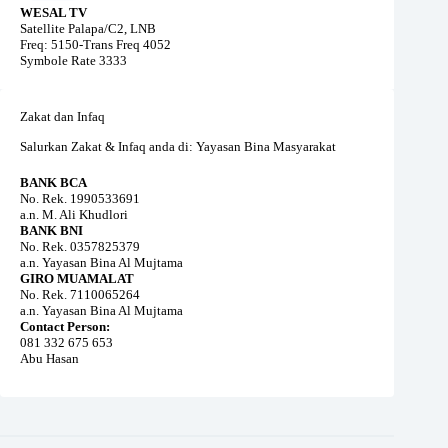
WESAL TV
Satellite Palapa/C2, LNB
Freq: 5150-Trans Freq 4052
Symbole Rate 3333
Zakat dan Infaq
Salurkan Zakat & Infaq anda di: Yayasan Bina Masyarakat
BANK BCA
No. Rek. 1990533691
a.n. M. Ali Khudlori
BANK BNI
No. Rek. 0357825379
a.n. Yayasan Bina Al Mujtama
GIRO MUAMALAT
No. Rek. 7110065264
a.n. Yayasan Bina Al Mujtama
Contact Person:
081 332 675 653
Abu Hasan