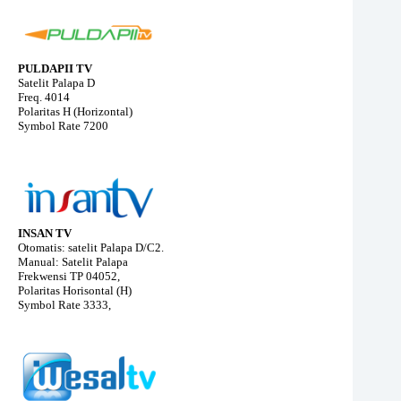
PULDAPII TV
Satelit Palapa D
Freq. 4014
Polaritas H (Horizontal)
Symbol Rate 7200
INSAN TV
Otomatis: satelit Palapa D/C2.
Manual: Satelit Palapa
Frekwensi TP 04052,
Polaritas Horisontal (H)
Symbol Rate 3333,