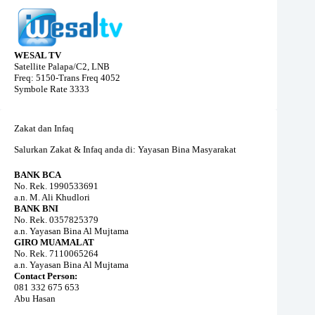
WESAL TV
Satellite Palapa/C2, LNB
Freq: 5150-Trans Freq 4052
Symbole Rate 3333
Zakat dan Infaq
Salurkan Zakat & Infaq anda di: Yayasan Bina Masyarakat
BANK BCA
No. Rek. 1990533691
a.n. M. Ali Khudlori
BANK BNI
No. Rek. 0357825379
a.n. Yayasan Bina Al Mujtama
GIRO MUAMALAT
No. Rek. 7110065264
a.n. Yayasan Bina Al Mujtama
Contact Person:
081 332 675 653
Abu Hasan