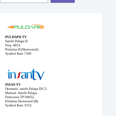
PULDAPII TV
Satelit Palapa D
Freq. 4014
Polaritas H (Horizontal)
Symbol Rate 7200
INSAN TV
Otomatis: satelit Palapa D/C2.
Manual: Satelit Palapa
Frekwensi TP 04052,
Polaritas Horisontal (H)
Symbol Rate 3333,